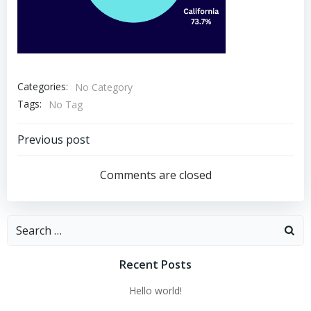
Categories:
No Category
Tags:
No Tag
Post
Previous post
navigation
Comments are closed
Search
for:
Recent Posts
Hello world!