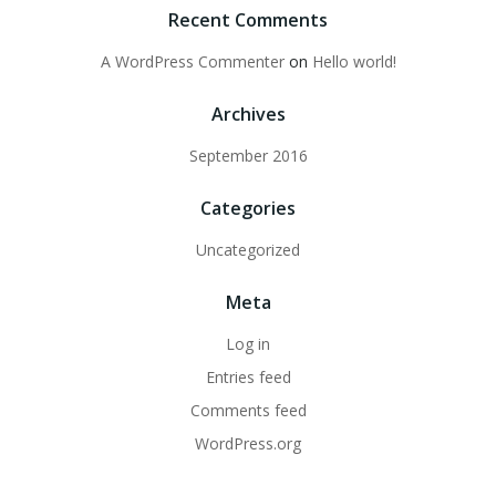
Recent Comments
A WordPress Commenter
on
Hello world!
Archives
September 2016
Categories
Uncategorized
Meta
Log in
Entries feed
Comments feed
WordPress.org