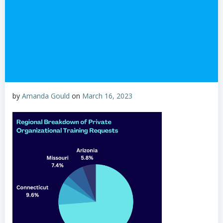
by
Amanda Gould
on
March 16, 2023