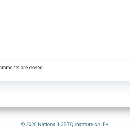
omments are closed
© 2026 National LGBTQ Institute on IPV.