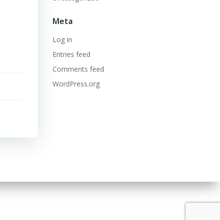
Meta
Log in
Entries feed
Comments feed
WordPress.org