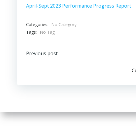
April-Sept 2023 Performance Progress Report
Categories:
No Category
Tags:
No Tag
Post
Previous post
navigation
C