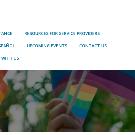
STANCE
RESOURCES FOR SERVICE PROVIDERS
SPAÑOL
UPCOMING EVENTS
CONTACT US
 WITH US