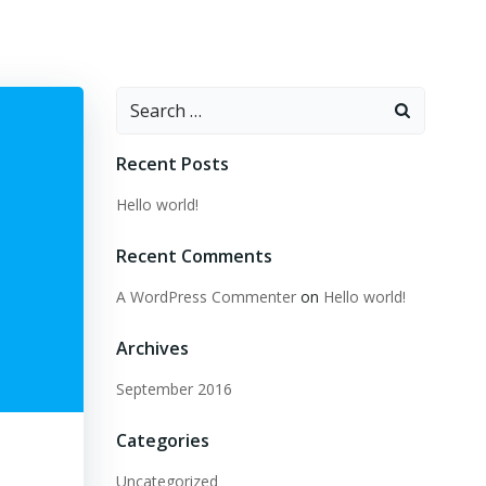
Search
for:
Recent Posts
Hello world!
Recent Comments
A WordPress Commenter
on
Hello world!
Archives
September 2016
Categories
Uncategorized