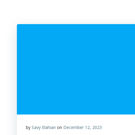
by
Savy Elahian
on
December 12, 2023