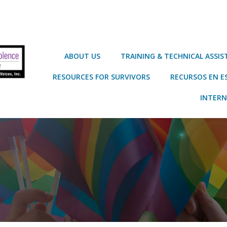
ABOUT US
TRAINING & TECHNICAL ASSI
RESOURCES FOR SURVIVORS
RECURSOS EN E
INTERN