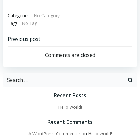
Categories:
No Category
Tags:
No Tag
Post
Previous post
navigation
Comments are closed
Search
for:
Recent Posts
Hello world!
Recent Comments
A WordPress Commenter
on
Hello world!