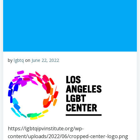
by
lgbtq
on
June 22, 2022
https://lgbtqipvinstitute.org/wp-
content/uploads/2022/06/cropped-center-logo.png