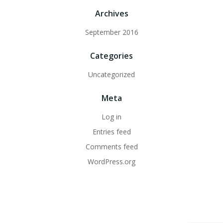
Archives
September 2016
Categories
Uncategorized
Meta
Log in
Entries feed
Comments feed
WordPress.org