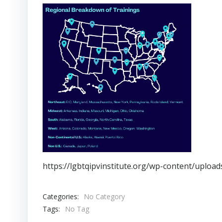
https://lgbtqipvinstitute.org/wp-content/uplo
Categories:
No Category
Tags:
No Tag