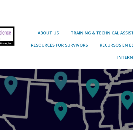
ABOUT US
TRAINING & TECHNICAL ASSI
RESOURCES FOR SURVIVORS
RECURSOS EN E
INTERN