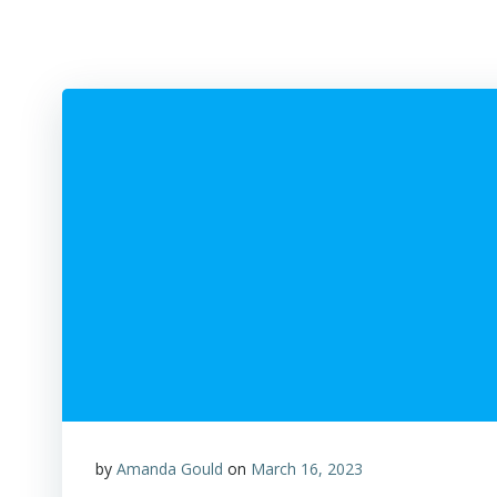
by
Amanda Gould
on
March 16, 2023