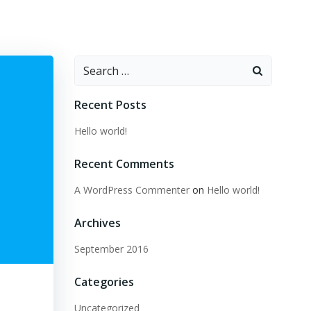
Search
for:
Recent Posts
Hello world!
Recent Comments
A WordPress Commenter
on
Hello world!
Archives
September 2016
Categories
Uncategorized