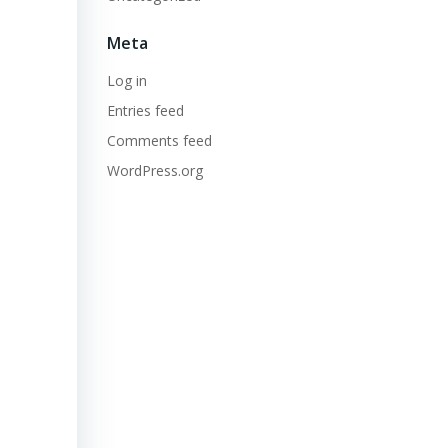
Meta
Log in
Entries feed
Comments feed
WordPress.org