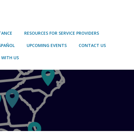
STANCE
RESOURCES FOR SERVICE PROVIDERS
SPAÑOL
UPCOMING EVENTS
CONTACT US
 WITH US