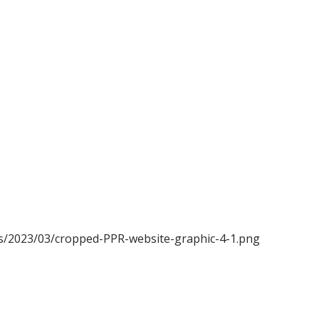
ads/2023/03/cropped-PPR-website-graphic-4-1.png