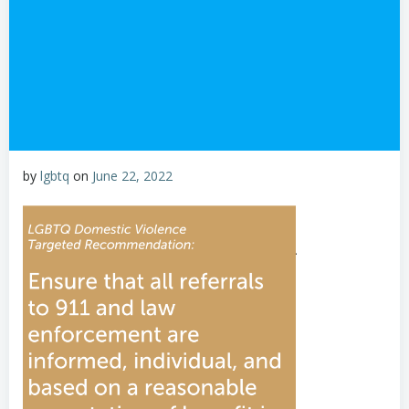
by
lgbtq
on
June 22, 2022