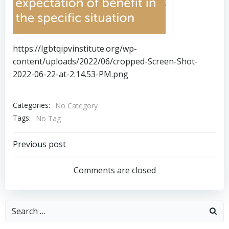
https://lgbtqipvinstitute.org/wp-
content/uploads/2022/06/cropped-Screen-Shot-
2022-06-22-at-2.14.53-PM.png
Categories:
No Category
Tags:
No Tag
Post
Previous post
navigation
Comments are closed
Search
for: