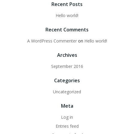
Recent Posts
Hello world!
Recent Comments
A WordPress Commenter
on
Hello world!
Archives
September 2016
Categories
Uncategorized
Meta
Log in
Entries feed