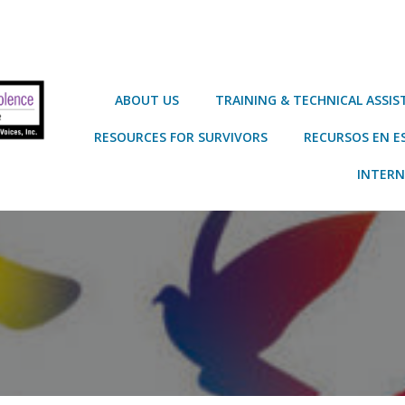
ABOUT US
TRAINING & TECHNICAL ASSI
RESOURCES FOR SURVIVORS
RECURSOS EN E
INTERN