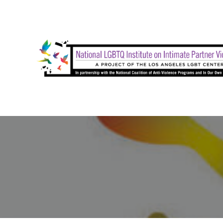
Skip
to
content