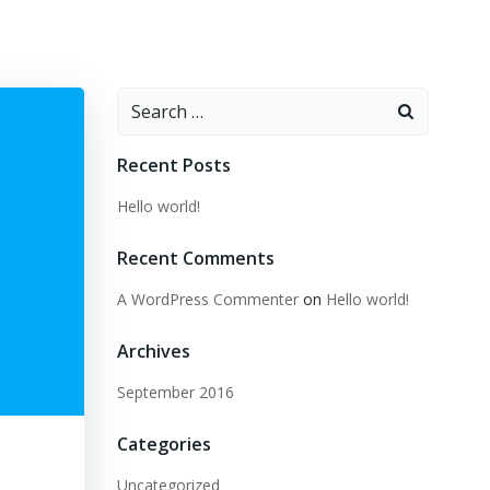
Search
for:
Recent Posts
Hello world!
Recent Comments
A WordPress Commenter
on
Hello world!
Archives
September 2016
Categories
Uncategorized