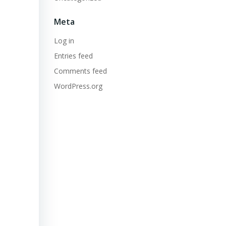
Meta
Log in
Entries feed
Comments feed
WordPress.org