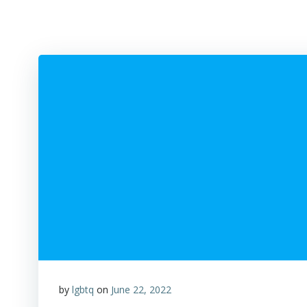
by
lgbtq
on
June 22, 2022