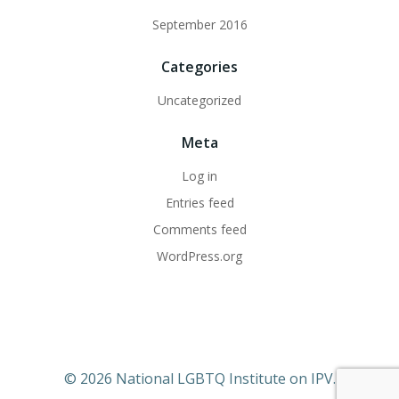
September 2016
Categories
Uncategorized
Meta
Log in
Entries feed
Comments feed
WordPress.org
© 2026 National LGBTQ Institute on IPV.