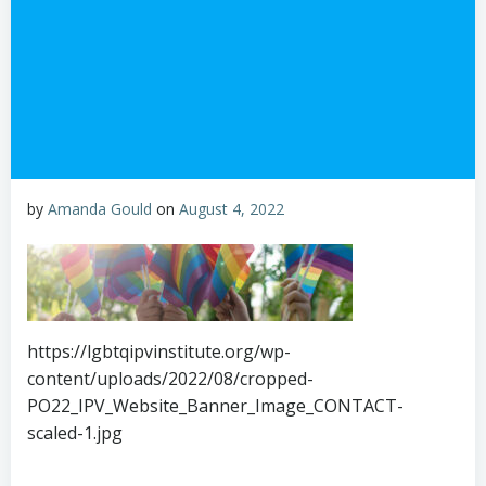
by
Amanda Gould
on
August 4, 2022
https://lgbtqipvinstitute.org/wp-
content/uploads/2022/08/cropped-
PO22_IPV_Website_Banner_Image_CONTACT-
scaled-1.jpg