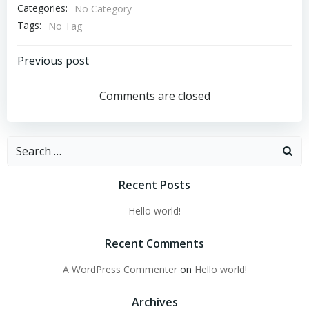
Categories:
No Category
Tags:
No Tag
Post
Previous post
navigation
Comments are closed
Search
for:
Recent Posts
Hello world!
Recent Comments
A WordPress Commenter
on
Hello world!
Archives