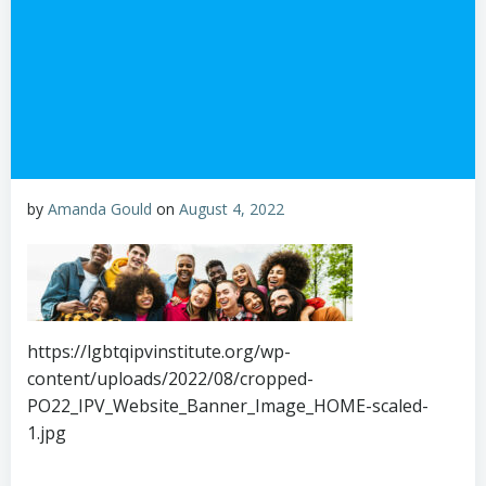
by
Amanda Gould
on
August 4, 2022
https://lgbtqipvinstitute.org/wp-
content/uploads/2022/08/cropped-
PO22_IPV_Website_Banner_Image_HOME-scaled-
1.jpg