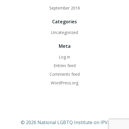
September 2016
Categories
Uncategorized
Meta
Log in
Entries feed
Comments feed
WordPress.org
© 2026 National LGBTQ Institute on IPV.