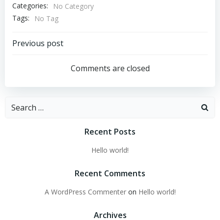
Categories:
No Category
Tags:
No Tag
Post
Previous post
navigation
Comments are closed
Search
for:
Recent Posts
Hello world!
Recent Comments
A WordPress Commenter
on
Hello world!
Archives