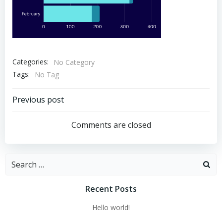
Categories:
No Category
Tags:
No Tag
Post
Previous post
navigation
Comments are closed
Search
for:
Recent Posts
Hello world!