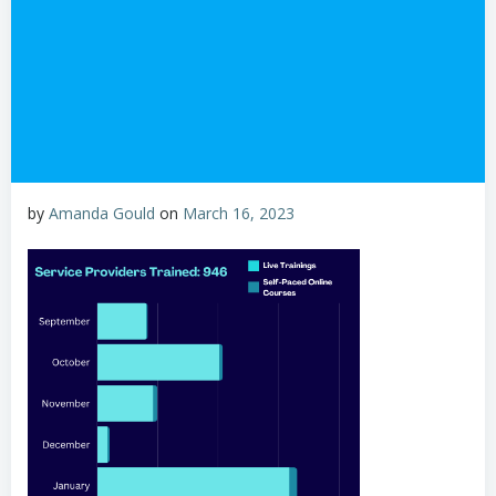
by
Amanda Gould
on
March 16, 2023