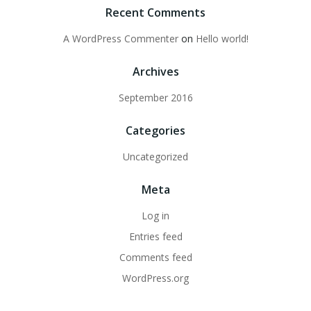
Recent Comments
A WordPress Commenter
on
Hello world!
Archives
September 2016
Categories
Uncategorized
Meta
Log in
Entries feed
Comments feed
WordPress.org