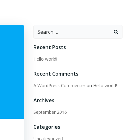
Search
for:
Recent Posts
Hello world!
Recent Comments
A WordPress Commenter
on
Hello world!
Archives
September 2016
Categories
Uncategorized