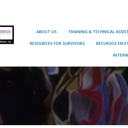
ABOUT US
TRAINING & TECHNICAL ASSI
RESOURCES FOR SURVIVORS
RECURSOS EN E
INTERN