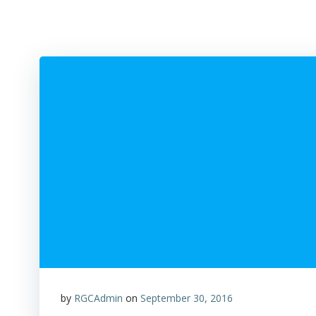
by
RGCAdmin
on
September 30, 2016