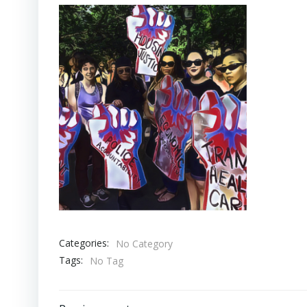
Categories:
No Category
Tags:
No Tag