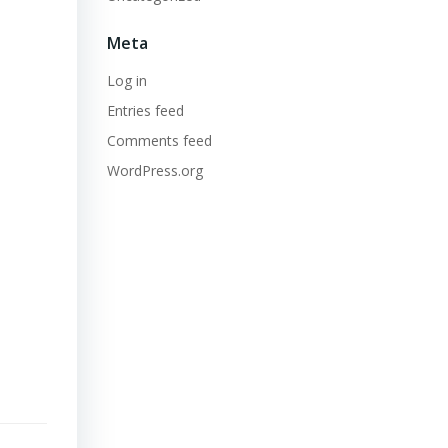
Meta
Log in
Entries feed
Comments feed
WordPress.org