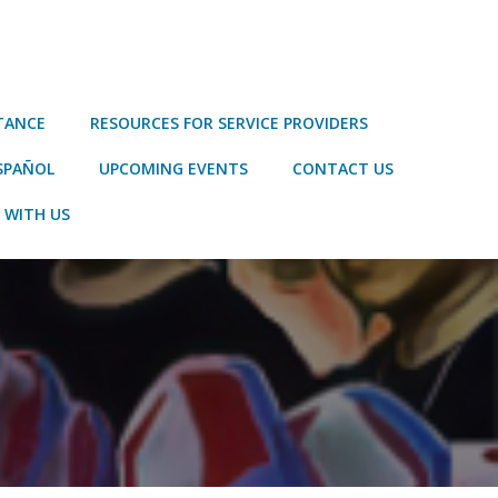
STANCE
RESOURCES FOR SERVICE PROVIDERS
SPAÑOL
UPCOMING EVENTS
CONTACT US
 WITH US